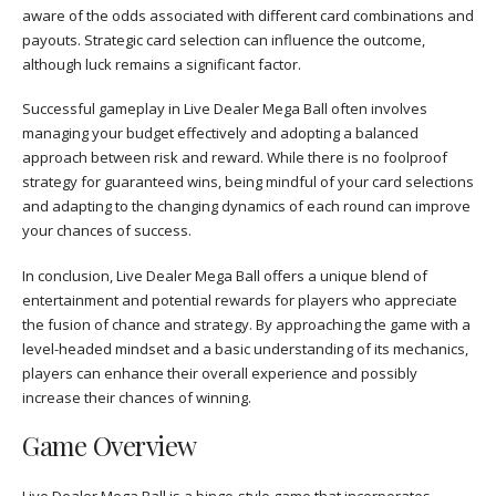
aware of the odds associated with different card combinations and
payouts. Strategic card selection can influence the outcome,
although luck remains a significant factor.
Successful gameplay in Live Dealer Mega Ball often involves
managing your budget effectively and adopting a balanced
approach between risk and reward. While there is no foolproof
strategy for guaranteed wins, being mindful of your card selections
and adapting to the changing dynamics of each round can improve
your chances of success.
In conclusion, Live Dealer Mega Ball offers a unique blend of
entertainment and potential rewards for players who appreciate
the fusion of chance and strategy. By approaching the game with a
level-headed mindset and a basic understanding of its mechanics,
players can enhance their overall experience and possibly
increase their chances of winning.
Game Overview
Live Dealer Mega Ball is a bingo-style game that incorporates