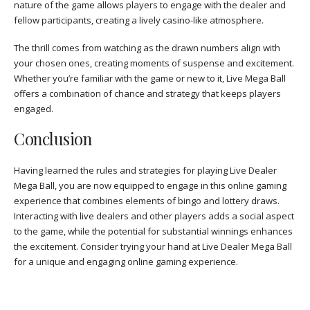
nature of the game allows players to engage with the dealer and
fellow participants, creating a lively casino-like atmosphere.
The thrill comes from watching as the drawn numbers align with
your chosen ones, creating moments of suspense and excitement.
Whether you’re familiar with the game or new to it, Live Mega Ball
offers a combination of chance and strategy that keeps players
engaged.
Conclusion
Having learned the rules and strategies for playing Live Dealer
Mega Ball, you are now equipped to engage in this online gaming
experience that combines elements of bingo and lottery draws.
Interacting with live dealers and other players adds a social aspect
to the game, while the potential for substantial winnings enhances
the excitement. Consider trying your hand at Live Dealer Mega Ball
for a unique and engaging online gaming experience.