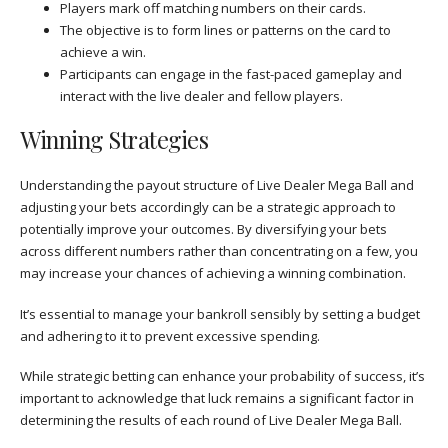
Players mark off matching numbers on their cards.
The objective is to form lines or patterns on the card to
achieve a win.
Participants can engage in the fast-paced gameplay and
interact with the live dealer and fellow players.
Winning Strategies
Understanding the payout structure of Live Dealer Mega Ball and
adjusting your bets accordingly can be a strategic approach to
potentially improve your outcomes. By diversifying your bets
across different numbers rather than concentrating on a few, you
may increase your chances of achieving a winning combination.
It’s essential to manage your bankroll sensibly by setting a budget
and adhering to it to prevent excessive spending.
While strategic betting can enhance your probability of success, it’s
important to acknowledge that luck remains a significant factor in
determining the results of each round of Live Dealer Mega Ball.