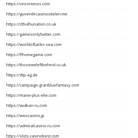
https://cincoreinos.com
https://guvenilircasinositeleri.me
https://cthulhunation.co.uk
https://gamesonlybetter.com
https://worldoftanks-sea.com
https://flhomegame.com
https://thoseweleftbehind.co.uk
https://dtp-ag.de
https://campaign-granbluefantasy.com
https://marie-plus-elie.com
https://wulkan-ru.com
https://woocasino.jp
https://admiralcasino-ru.com
https://slots-casinobest.com