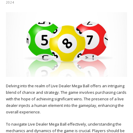
2024
Delving into the realm of Live Dealer Mega Ball offers an intriguing
blend of chance and strategy. The game involves purchasing cards
with the hope of achieving significant wins. The presence of a live
dealer injects a human element into the gameplay, enhancing the
overall experience.
To navigate Live Dealer Mega Ball effectively, understanding the
mechanics and dynamics of the game is crucial. Players should be