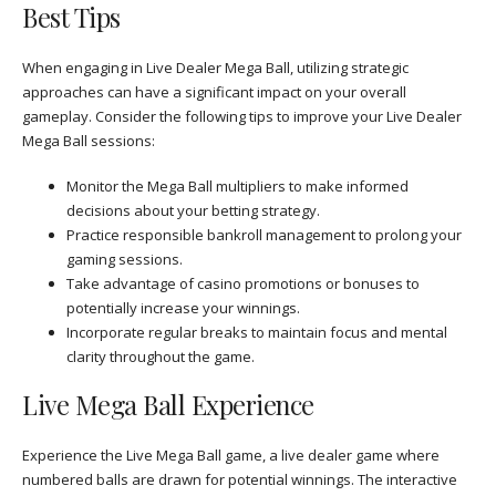
Best Tips
When engaging in Live Dealer Mega Ball, utilizing strategic
approaches can have a significant impact on your overall
gameplay. Consider the following tips to improve your Live Dealer
Mega Ball sessions:
Monitor the Mega Ball multipliers to make informed
decisions about your betting strategy.
Practice responsible bankroll management to prolong your
gaming sessions.
Take advantage of casino promotions or bonuses to
potentially increase your winnings.
Incorporate regular breaks to maintain focus and mental
clarity throughout the game.
Live Mega Ball Experience
Experience the Live Mega Ball game, a live dealer game where
numbered balls are drawn for potential winnings. The interactive