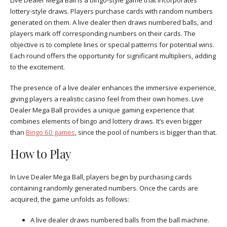
lottery-style draws. Players purchase cards with random numbers
generated on them. A live dealer then draws numbered balls, and
players mark off corresponding numbers on their cards. The
objective is to complete lines or special patterns for potential wins.
Each round offers the opportunity for significant multipliers, adding
to the excitement.
The presence of a live dealer enhances the immersive experience,
giving players a realistic casino feel from their own homes. Live
Dealer Mega Ball provides a unique gaming experience that
combines elements of bingo and lottery draws. It’s even bigger
than
Bingo 60 games
, since the pool of numbers is bigger than that.
How to Play
In Live Dealer Mega Ball, players begin by purchasing cards
containing randomly generated numbers. Once the cards are
acquired, the game unfolds as follows:
A live dealer draws numbered balls from the ball machine.