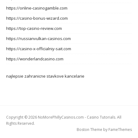
https://online-casinogamble.com
https://casino-bonus-wizard.com
https://top-casino-review.com
https://russianvulkan-casinos.com
https://casino-x-officialniy-sait.com
https://wonderlandcasino.com
najlepsie zahranicne stavkove kancelarie
Copyright © 2026 NoMorePhillyCasinos.com - Casino Tutorials. All
Rights Reserved.
Boston Theme by
FameThemes