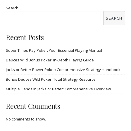
Search
SEARCH
Recent Posts
Super Times Pay Poker: Your Essential Playing Manual
Deuces Wild Bonus Poker: In-Depth Playing Guide
Jacks or Better Power Poker: Comprehensive Strategy Handbook
Bonus Deuces Wild Poker: Total Strategy Resource
Multiple Hands in Jacks or Better: Comprehensive Overview
Recent Comments
No comments to show.