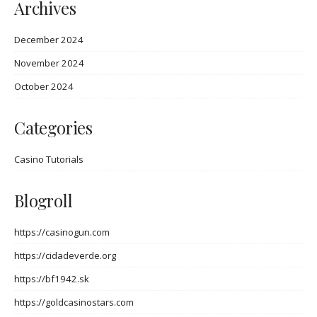
Archives
December 2024
November 2024
October 2024
Categories
Casino Tutorials
Blogroll
https://casinogun.com
https://cidadeverde.org
https://bf1942.sk
https://goldcasinostars.com