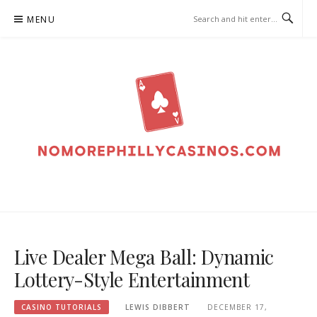
Skip
MENU
to
content
NOMOREPHILLYCASINOS.COM
– CASINO TUTORIALS
Live Dealer Mega Ball: Dynamic
Lottery-Style Entertainment
CASINO TUTORIALS
LEWIS DIBBERT
DECEMBER 17,