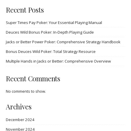
Recent Posts
Super Times Pay Poker: Your Essential Playing Manual
Deuces Wild Bonus Poker: In-Depth Playing Guide
Jacks or Better Power Poker: Comprehensive Strategy Handbook
Bonus Deuces Wild Poker: Total Strategy Resource
Multiple Hands in Jacks or Better: Comprehensive Overview
Recent Comments
No comments to show.
Archives
December 2024
November 2024