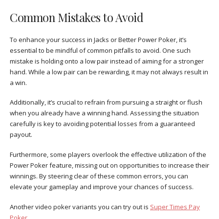
Common Mistakes to Avoid
To enhance your success in Jacks or Better Power Poker, it’s
essential to be mindful of common pitfalls to avoid. One such
mistake is holding onto a low pair instead of aiming for a stronger
hand. While a low pair can be rewarding, it may not always result in
a win.
Additionally, it’s crucial to refrain from pursuing a straight or flush
when you already have a winning hand. Assessing the situation
carefully is key to avoiding potential losses from a guaranteed
payout.
Furthermore, some players overlook the effective utilization of the
Power Poker feature, missing out on opportunities to increase their
winnings. By steering clear of these common errors, you can
elevate your gameplay and improve your chances of success.
Another video poker variants you can try out is
Super Times Pay
Poker
.