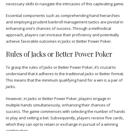
necessary skills to navigate the intricacies of this captivating game.
Essential components such as comprehending hand hierarchies
and employing prudent bankroll management tactics are pivotal in
enhancing one’s chances of success. Through a methodical
approach, players can increase their proficiency and potentially
achieve favorable outcomes in Jacks or Better Power Poker.
Rules of Jacks or Better Power Poker
To grasp the rules of Jacks or Better Power Poker, it’s crucial to
understand that it adheres to the traditional Jacks or Better format.
This means that the minimum qualifying hand for a win is a pair of
Jacks.
However, in Jacks or Better Power Poker, players engage in
multiple hands simultaneously, enhancing their chances of
success. The game commences with selecting the number of hands
to play and setting a bet. Subsequently, players receive five cards,
which they can opt to retain or exchange in pursuit of a winning
combination.