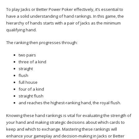
To play Jacks or Better Power Poker effectively, it’s essential to
have a solid understanding of hand rankings. In this game, the
hierarchy of hands starts with a pair of Jacks as the minimum
qualifying hand.
The ranking then progresses through:
two pairs
three of a kind
straight
flush
full house
four of a kind
straight flush
and reaches the highest-ranking hand, the royal flush.
Knowing these hand rankings is vital for evaluating the strength of
your hand and making strategic decisions about which cards to
keep and which to exchange. Mastering these rankings will
enhance your gameplay and decision-making in Jacks or Better