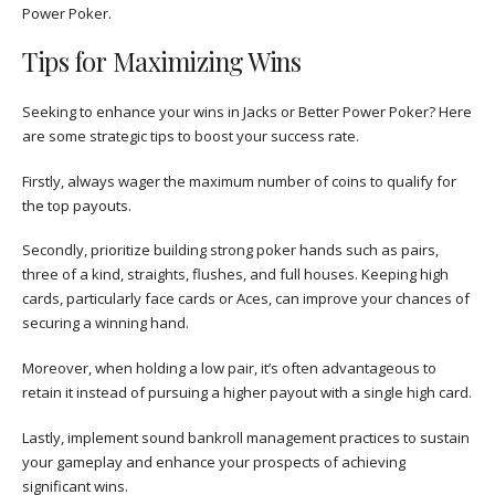
Power Poker.
Tips for Maximizing Wins
Seeking to enhance your wins in Jacks or Better Power Poker? Here
are some strategic tips to boost your success rate.
Firstly, always wager the maximum number of coins to qualify for
the top payouts.
Secondly, prioritize building strong poker hands such as pairs,
three of a kind, straights, flushes, and full houses. Keeping high
cards, particularly face cards or Aces, can improve your chances of
securing a winning hand.
Moreover, when holding a low pair, it’s often advantageous to
retain it instead of pursuing a higher payout with a single high card.
Lastly, implement sound bankroll management practices to sustain
your gameplay and enhance your prospects of achieving
significant wins.