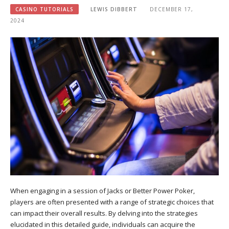
CASINO TUTORIALS
LEWIS DIBBERT
DECEMBER 17,
2024
When engaging in a session of Jacks or Better Power Poker,
players are often presented with a range of strategic choices that
can impact their overall results. By delving into the strategies
elucidated in this detailed guide, individuals can acquire the