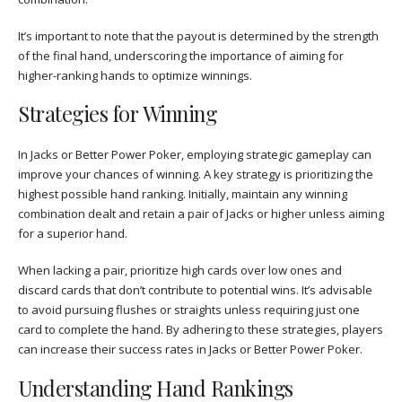
It’s important to note that the payout is determined by the strength
of the final hand, underscoring the importance of aiming for
higher-ranking hands to optimize winnings.
Strategies for Winning
In Jacks or Better Power Poker, employing strategic gameplay can
improve your chances of winning. A key strategy is prioritizing the
highest possible hand ranking. Initially, maintain any winning
combination dealt and retain a pair of Jacks or higher unless aiming
for a superior hand.
When lacking a pair, prioritize high cards over low ones and
discard cards that don’t contribute to potential wins. It’s advisable
to avoid pursuing flushes or straights unless requiring just one
card to complete the hand. By adhering to these strategies, players
can increase their success rates in Jacks or Better Power Poker.
Understanding Hand Rankings