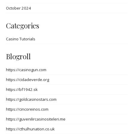
October 2024
Categories
Casino Tutorials
Blogroll
https://casinogun.com
https://cidadeverde.org
https://bf1942.sk
https://goldcasinostars.com
https://cincoreinos.com
https://guvenilircasinositeleri.me
https://cthulhunation.co.uk