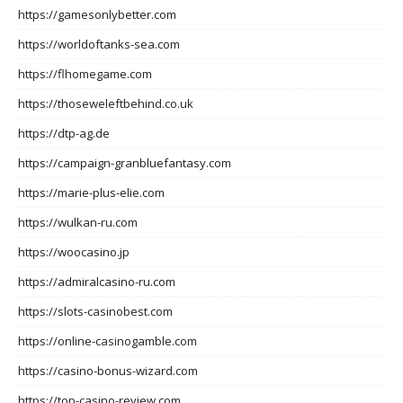
https://gamesonlybetter.com
https://worldoftanks-sea.com
https://flhomegame.com
https://thoseweleftbehind.co.uk
https://dtp-ag.de
https://campaign-granbluefantasy.com
https://marie-plus-elie.com
https://wulkan-ru.com
https://woocasino.jp
https://admiralcasino-ru.com
https://slots-casinobest.com
https://online-casinogamble.com
https://casino-bonus-wizard.com
https://top-casino-review.com