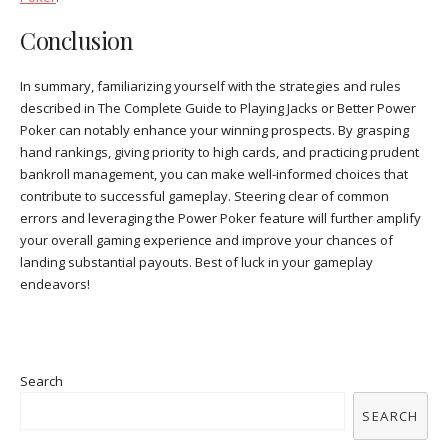
Conclusion
In summary, familiarizing yourself with the strategies and rules
described in The Complete Guide to Playing Jacks or Better Power
Poker can notably enhance your winning prospects. By grasping
hand rankings, giving priority to high cards, and practicing prudent
bankroll management, you can make well-informed choices that
contribute to successful gameplay. Steering clear of common
errors and leveraging the Power Poker feature will further amplify
your overall gaming experience and improve your chances of
landing substantial payouts. Best of luck in your gameplay
endeavors!
Search
SEARCH