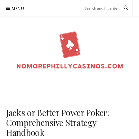
Skip
MENU
to
content
NOMOREPHILLYCASINOS.COM
– CASINO TUTORIALS
Jacks or Better Power Poker:
Comprehensive Strategy
Handbook