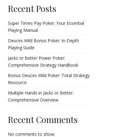
Recent Posts
Super Times Pay Poker: Your Essential
Playing Manual
Deuces Wild Bonus Poker: In-Depth
Playing Guide
Jacks or Better Power Poker:
Comprehensive Strategy Handbook
Bonus Deuces Wild Poker: Total Strategy
Resource
Multiple Hands in Jacks or Better:
Comprehensive Overview
Recent Comments
No comments to show.