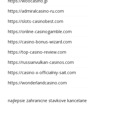
https://woocasino.jp
https://admiralcasino-ru.com
https://slots-casinobest.com
https://online-casinogamble.com
https://casino-bonus-wizard.com
https://top-casino-review.com
https://russianvulkan-casinos.com
https://casino-x-officialniy-sait.com
https://wonderlandcasino.com
najlepsie zahranicne stavkove kancelarie