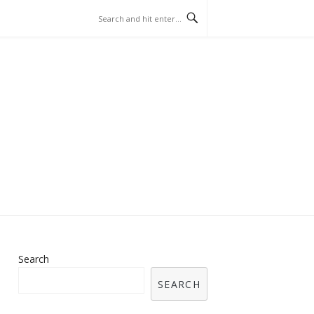
M – CASINO
Search
SEARCH