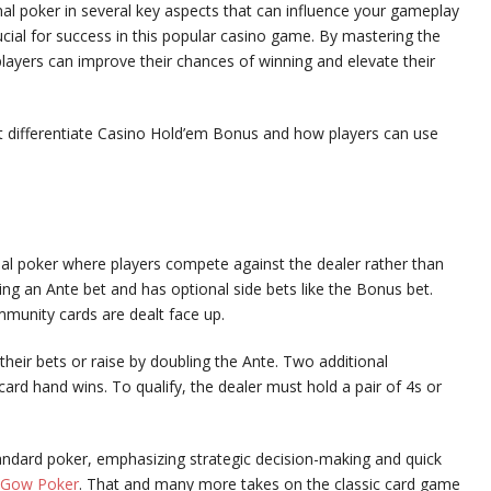
al poker in several key aspects that can influence your gameplay
ucial for success in this popular casino game. By mastering the
layers can improve their chances of winning and elevate their
that differentiate Casino Hold’em Bonus and how players can use
nal poker where players compete against the dealer rather than
ing an Ante bet and has optional side bets like the Bonus bet.
mmunity cards are dealt face up.
their bets or raise by doubling the Ante. Two additional
ard hand wins. To qualify, the dealer must hold a pair of 4s or
andard poker, emphasizing strategic decision-making and quick
 Gow Poker
. That and many more takes on the classic card game