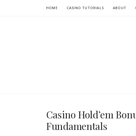
Skip
HOME
CASINO TUTORIALS
ABOUT
to
content
NOMOREP
Casino Hold’em Bonu
Fundamentals