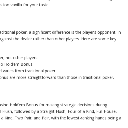
s too vanilla for your taste.
ional poker, a significant difference is the player’s opponent. In
ainst the dealer rather than other players. Here are some key
r, not other players.
sino Hold’em Bonus.
 varies from traditional poker.
nus are more straightforward than those in traditional poker.
Casino Hold’em Bonus for making strategic decisions during
Flush, followed by a Straight Flush, Four of a Kind, Full House,
of a Kind, Two Pair, and Pair, with the lowest-ranking hands being a