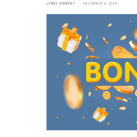
LEWIS DIBBERT
DECEMBER 4, 2024