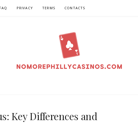
FAQ
PRIVACY
TERMS
CONTACTS
HILLYCASINOS.CO
TUTORIALS
s: Key Differences and