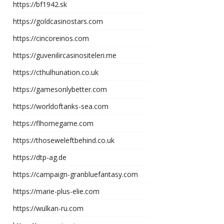
https://bf1942.sk
https://goldcasinostars.com
https://cincoreinos.com
https://guvenilircasinositeleri.me
https://cthulhunation.co.uk
https://gamesonlybetter.com
https://worldoftanks-sea.com
https://flhomegame.com
https://thoseweleftbehind.co.uk
https://dtp-ag.de
https://campaign-granbluefantasy.com
https://marie-plus-elie.com
https://wulkan-ru.com