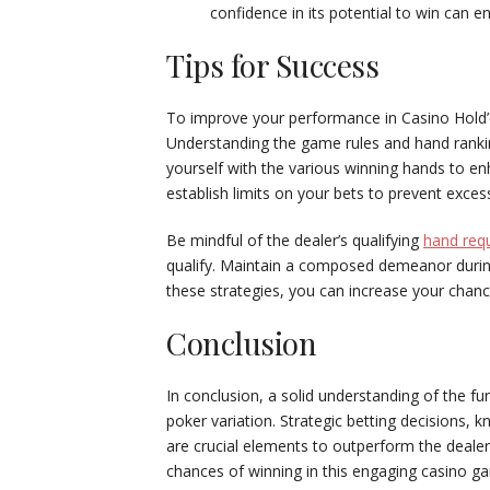
confidence in its potential to win can 
Tips for Success
To improve your performance in Casino Hold’em
Understanding the game rules and hand rankin
yourself with the various winning hands to e
establish limits on your bets to prevent exces
Be mindful of the dealer’s qualifying
hand req
qualify. Maintain a composed demeanor durin
these strategies, you can increase your chan
Conclusion
In conclusion, a solid understanding of the f
poker variation. Strategic betting decisions,
are crucial elements to outperform the dealer
chances of winning in this engaging casino gam