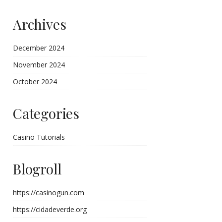
Archives
December 2024
November 2024
October 2024
Categories
Casino Tutorials
Blogroll
https://casinogun.com
https://cidadeverde.org