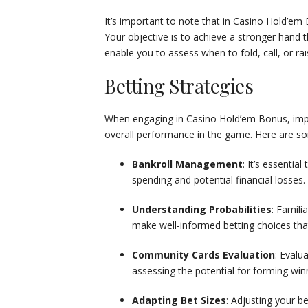
It’s important to note that in Casino Hold’em
Your objective is to achieve a stronger hand t
enable you to assess when to fold, call, or ra
Betting Strategies
When engaging in Casino Hold’em Bonus, impl
overall performance in the game. Here are so
Bankroll Management
: It’s essentia
spending and potential financial losses.
Understanding Probabilities
: Famili
make well-informed betting choices that
Community Cards Evaluation
: Evalu
assessing the potential for forming wi
Adapting Bet Sizes
: Adjusting your b