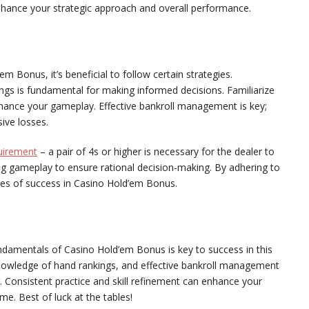
enhance your strategic approach and overall performance.
 Bonus, it’s beneficial to follow certain strategies.
gs is fundamental for making informed decisions. Familiarize
nhance your gameplay. Effective bankroll management is key;
sive losses.
uirement
– a pair of 4s or higher is necessary for the dealer to
g gameplay to ensure rational decision-making. By adhering to
ces of success in Casino Hold’em Bonus.
undamentals of Casino Hold’em Bonus is key to success in this
 knowledge of hand rankings, and effective bankroll management
. Consistent practice and skill refinement can enhance your
e. Best of luck at the tables!