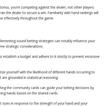
 Bonus, you’re competing against the dealer, not other players.
han the dealer to secure a win. Familiarity with hand rankings will
ise effectively throughout the game.
ementing sound betting strategies can notably influence your
me strategic considerations:
l to establish a budget and adhere to it strictly to prevent excessive
arize yourself with the likelihood of different hands occurring to
 are grounded in statistical reasoning.
ating the community cards can guide your betting decisions by
nning hands based on the shared cards.
et sizes in response to the strength of your hand and your