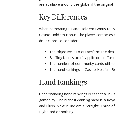
are available around the globe, if the original i
Key Differences
When comparing Casino Hold’em Bonus to tradit
Casino Hold’em Bonus, the player competes ag
distinctions to consider:
The objective is to outperform the deale
Bluffing tactics aren’t applicable in Ca
The number of community cards utilized
The hand rankings in Casino Hold’em Bo
Hand Rankings
Understanding hand rankings is essential in 
gameplay. The highest-ranking hand is a Royal 
and Flush. Next in line are a Straight, Three 
High Card or nothing.