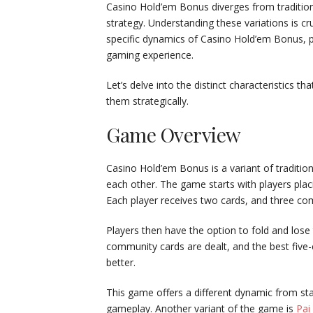
Casino Hold’em Bonus diverges from tradition
strategy. Understanding these variations is cr
specific dynamics of Casino Hold’em Bonus, p
gaming experience.
Let’s delve into the distinct characteristics 
them strategically.
Game Overview
Casino Hold’em Bonus is a variant of traditio
each other. The game starts with players plac
Each player receives two cards, and three co
Players then have the option to fold and lose 
community cards are dealt, and the best five-c
better.
This game offers a different dynamic from st
gameplay. Another variant of the game is
Pai