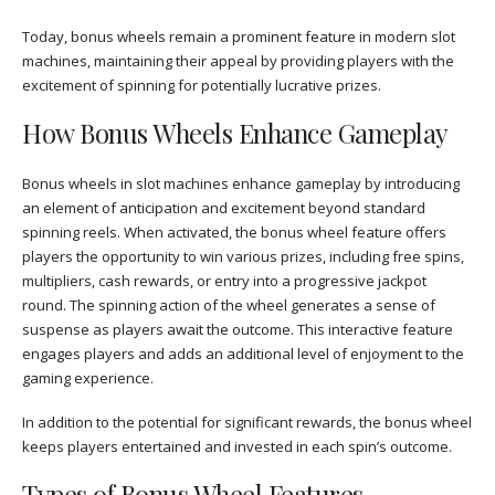
Today, bonus wheels remain a prominent feature in modern slot
machines, maintaining their appeal by providing players with the
excitement of spinning for potentially lucrative prizes.
How Bonus Wheels Enhance Gameplay
Bonus wheels in slot machines enhance gameplay by introducing
an element of anticipation and excitement beyond standard
spinning reels. When activated, the bonus wheel feature offers
players the opportunity to win various prizes, including free spins,
multipliers, cash rewards, or entry into a progressive jackpot
round. The spinning action of the wheel generates a sense of
suspense as players await the outcome. This interactive feature
engages players and adds an additional level of enjoyment to the
gaming experience.
In addition to the potential for significant rewards, the bonus wheel
keeps players entertained and invested in each spin’s outcome.
Types of Bonus Wheel Features