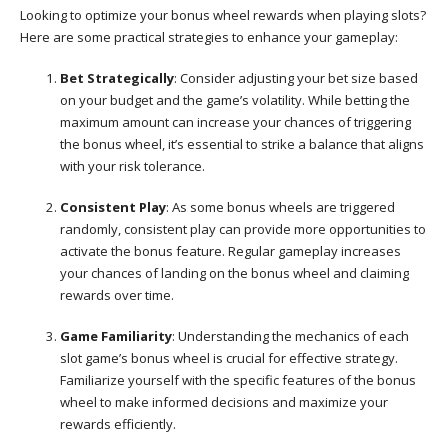
Looking to optimize your bonus wheel rewards when playing slots?
Here are some practical strategies to enhance your gameplay:
Bet Strategically
: Consider adjusting your bet size based
on your budget and the game’s volatility. While betting the
maximum amount can increase your chances of triggering
the bonus wheel, it’s essential to strike a balance that aligns
with your risk tolerance.
Consistent Play
: As some bonus wheels are triggered
randomly, consistent play can provide more opportunities to
activate the bonus feature. Regular gameplay increases
your chances of landing on the bonus wheel and claiming
rewards over time.
Game Familiarity
: Understanding the mechanics of each
slot game’s bonus wheel is crucial for effective strategy.
Familiarize yourself with the specific features of the bonus
wheel to make informed decisions and maximize your
rewards efficiently.