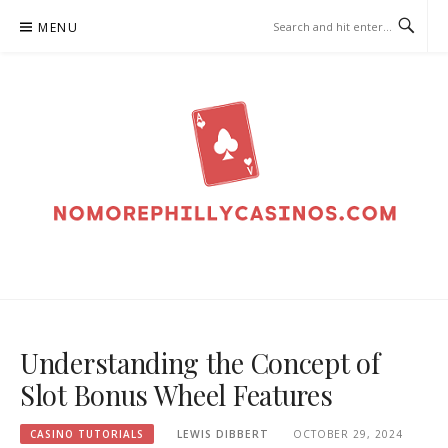
Skip
MENU
to
content
NOMOREPHILLYCASINOS.COM
– CASINO TUTORIALS
Understanding the Concept of
Slot Bonus Wheel Features
CASINO TUTORIALS
LEWIS DIBBERT
OCTOBER 29, 2024