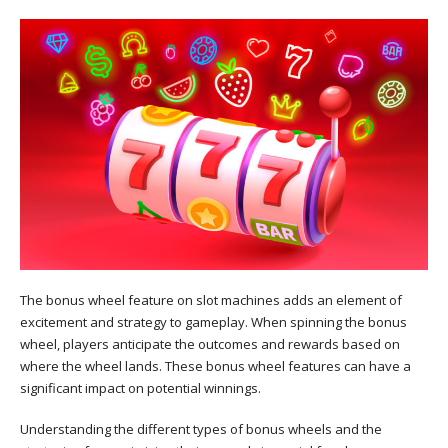
The bonus wheel feature on slot machines adds an element of
excitement and strategy to gameplay. When spinning the bonus
wheel, players anticipate the outcomes and rewards based on
where the wheel lands. These bonus wheel features can have a
significant impact on potential winnings.
Understanding the different types of bonus wheels and the