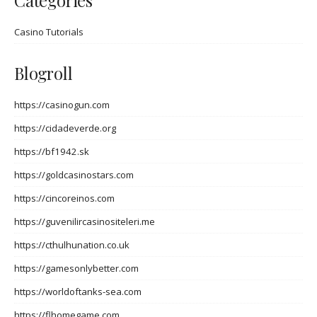
Categories
Casino Tutorials
Blogroll
https://casinogun.com
https://cidadeverde.org
https://bf1942.sk
https://goldcasinostars.com
https://cincoreinos.com
https://guvenilircasinositeleri.me
https://cthulhunation.co.uk
https://gamesonlybetter.com
https://worldoftanks-sea.com
https://flhomegame.com