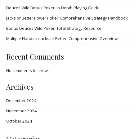
Deuces Wild Bonus Poker: In-Depth Playing Guide
Jacks or Better Power Poker: Comprehensive Strategy Handbook
Bonus Deuces Wild Poker: Total Strategy Resource
Multiple Hands in Jacks or Better: Comprehensive Overview
Recent Comments
No comments to show.
Archives
December 2024
November 2024
October 2024