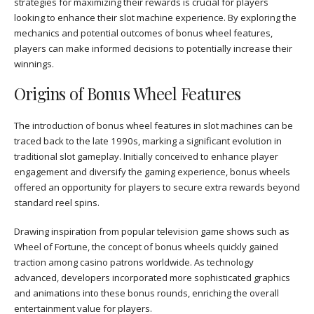
strategies for maximizing their rewards is crucial for players
looking to enhance their slot machine experience. By exploring the
mechanics and potential outcomes of bonus wheel features,
players can make informed decisions to potentially increase their
winnings.
Origins of Bonus Wheel Features
The introduction of bonus wheel features in slot machines can be
traced back to the late 1990s, marking a significant evolution in
traditional slot gameplay. Initially conceived to enhance player
engagement and diversify the gaming experience, bonus wheels
offered an opportunity for players to secure extra rewards beyond
standard reel spins.
Drawing inspiration from popular television game shows such as
Wheel of Fortune, the concept of bonus wheels quickly gained
traction among casino patrons worldwide. As technology
advanced, developers incorporated more sophisticated graphics
and animations into these bonus rounds, enriching the overall
entertainment value for players.