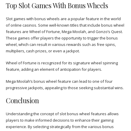
Top Slot Games With Bonus Wheels
Slot games with bonus wheels are a popular feature in the world
of online casinos. Some well-known titles that include bonus wheel
features are Wheel of Fortune, Mega Moolah, and Gonzo’s Quest.
These games offer players the opportunity to trigger the bonus
wheel, which can result in various rewards such as free spins,
multipliers, cash prizes, or even a jackpot.
Wheel of Fortune is recognized for its signature wheel spinning
feature, adding an element of anticipation for players.
Mega Moolah’s bonus wheel feature can lead to one of four
progressive jackpots, appealing to those seeking substantial wins.
Conclusion
Understanding the concept of slot bonus wheel features allows
players to make informed decisions to enhance their gaming
experience. By selecting strategically from the various bonus