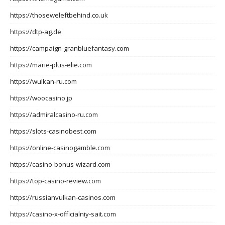
https://thoseweleftbehind.co.uk
https://dtp-ag.de
https://campaign-granbluefantasy.com
https://marie-plus-elie.com
https://wulkan-ru.com
https://woocasino.jp
https://admiralcasino-ru.com
https://slots-casinobest.com
https://online-casinogamble.com
https://casino-bonus-wizard.com
https://top-casino-review.com
https://russianvulkan-casinos.com
https://casino-x-officialniy-sait.com