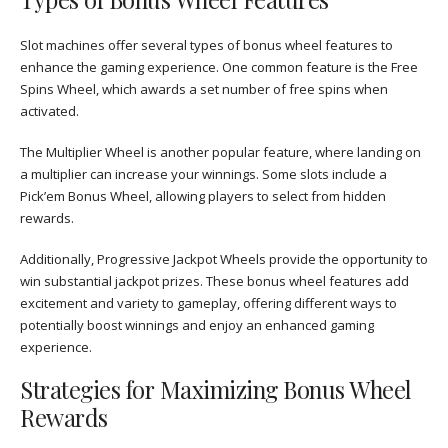
Slot machines offer several types of bonus wheel features to
enhance the gaming experience. One common feature is the Free
Spins Wheel, which awards a set number of free spins when
activated.
The Multiplier Wheel is another popular feature, where landing on
a multiplier can increase your winnings. Some slots include a
Pick’em Bonus Wheel, allowing players to select from hidden
rewards.
Additionally, Progressive Jackpot Wheels provide the opportunity to
win substantial jackpot prizes. These bonus wheel features add
excitement and variety to gameplay, offering different ways to
potentially boost winnings and enjoy an enhanced gaming
experience.
Strategies for Maximizing Bonus Wheel
Rewards