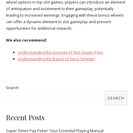
wheel options in top slot games, players can introduce an element
of anticipation and excitement to their gameplay, potentially
leading to increased winnings. Engaging with these bonus wheels
can offer a dynamic element to slot gameplay and present
opportunities for additional rewards.
We also recommend:
Understanding the Concept of Slot Cluster Pays
Understanding the Basics of Keno Sprinter
Search
SEARCH
Recent Posts
Super Times Pay Poker: Your Essential Playing Manual